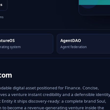
us
rms
ntureOS
AgentDAO
rating system
Agent federation
.com
able digital asset positioned for Finance. Concise,
es a venture instant credibility and a defensible identit
 Entity it ships discovery-ready: a complete brand Soul,
th to become a revenue-generating venture inside the