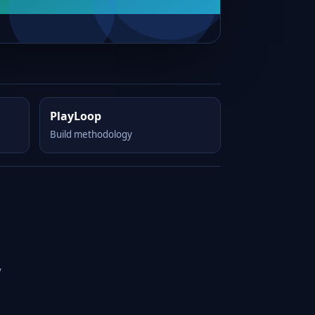
PlayLoop
Build methodology
y