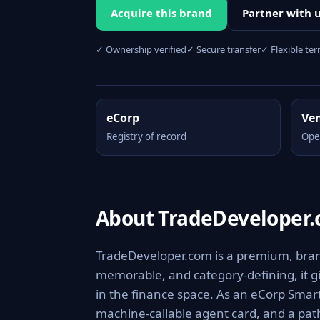
Acquire this brand
Partner with 
✓ Ownership verified
✓ Secure transfer
✓ Flexible te
eCorp
Ve
Registry of record
Ope
About TradeDeveloper
TradeDeveloper.com is a premium, brand
memorable, and category-defining, it giv
in the finance space. As an eCorp Smart
machine-callable agent card, and a pa