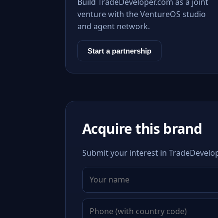
Build TradeDeveloper.com as a joint
venture with the VentureOS studio
and agent network.
Start a partnership
Acquire this brand
Submit your interest in TradeDevelop