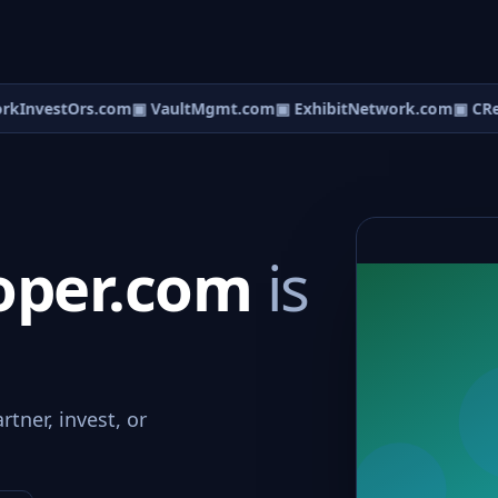
InvestOrs.com
▣ VaultMgmt.com
▣ ExhibitNetwork.com
▣ CRed
oper.com
is
tner, invest, or