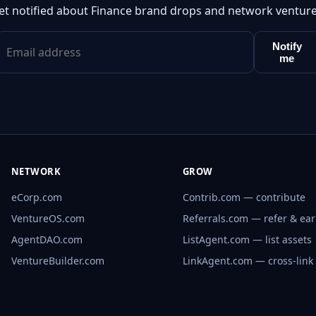
et notified about Finance brand drops and network venture
Notify
me
NETWORK
GROW
eCorp.com
Contrib.com — contribute
VentureOS.com
Referrals.com — refer & ea
AgentDAO.com
ListAgent.com — list assets
VentureBuilder.com
LinkAgent.com — cross-link