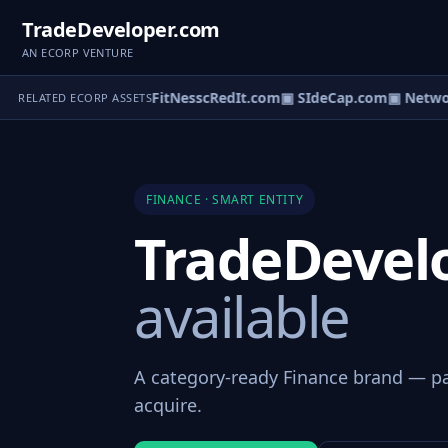
TradeDeveloper.com
AN ECORP VENTURE
edItcardpoll.com
▣ FitNesscRedIt.com
▣ SIdeCap.com
▣ Network
RELATED ECORP ASSETS
FINANCE · SMART ENTITY
TradeDevel
available
A category-ready Finance brand — par
acquire.