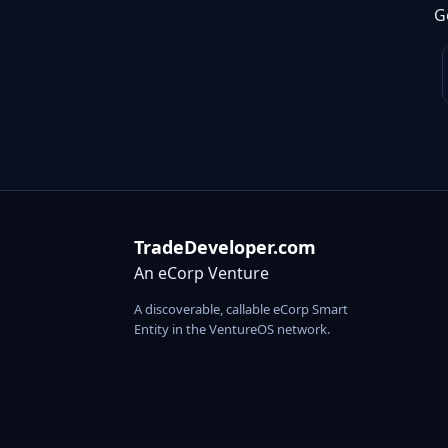
G
TradeDeveloper.com
An eCorp Venture
A discoverable, callable eCorp Smart
Entity in the VentureOS network.