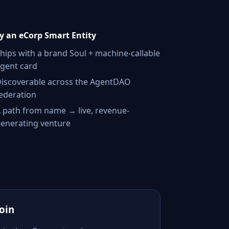
 an eCorp Smart Entity
hips with a brand Soul + machine-callable
gent card
iscoverable across the AgentDAO
ederation
 path from name → live, revenue-
enerating venture
Join