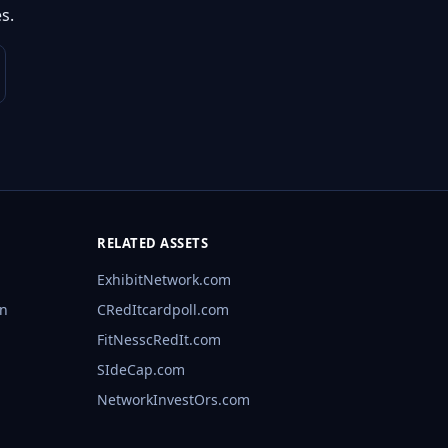
s.
RELATED ASSETS
ExhibitNetwork.com
rn
CRedItcardpoll.com
FitNesscRedIt.com
SIdeCap.com
NetworkInvestOrs.com