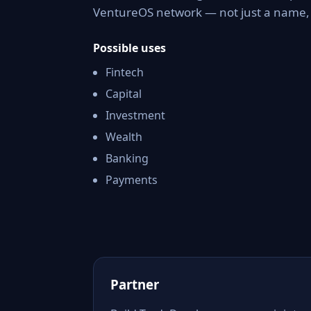
VentureOS network — not just a name, b
Possible uses
Fintech
Capital
Investment
Wealth
Banking
Payments
Partner