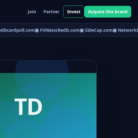
Join
Partner
Invest
Acquire this brand
Itcardpoll.com
▣ FitNesscRedIt.com
▣ SIdeCap.com
▣ NetworkIn