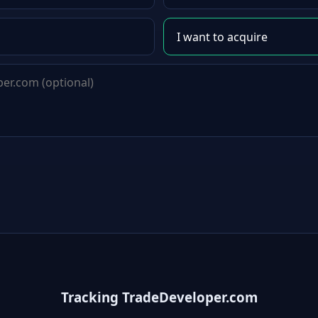
Tracking TradeDeveloper.com