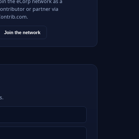
Join the eCorp network as a
ontributor or partner via
Contrib.com.
Join the network
s.