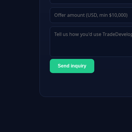
Send inquiry