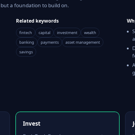
ut a foundation to build on.
Related keywords
Why
S
fintech
capital
investment
wealth
a
banking
payments
asset management
D
savings
f
A
g
Invest