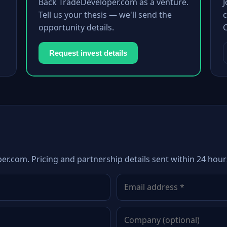
Back TradeDeveloper.com as a venture.
Tell us your thesis — we'll send the
c
opportunity details.
Request invest details
er.com. Pricing and partnership details sent within 24 hour